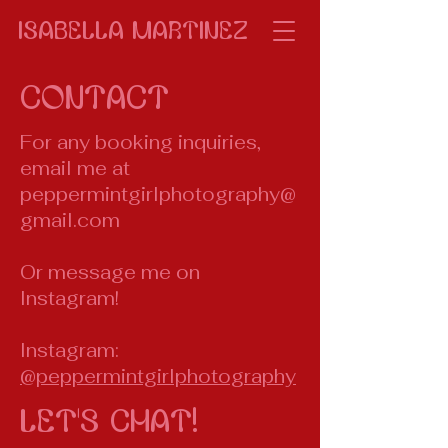
isabella Martinez
Contact
For any booking inquiries,
email me at
peppermintgirlphotography@
gmail.com
Or message me on
Instagram!
Instagram:
@peppermintgirlphotography
Let's Chat!